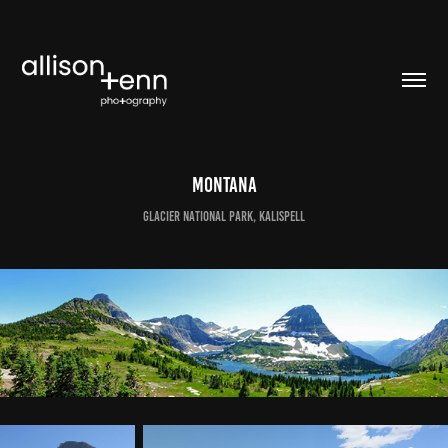
Montana
Glacier National Park, Kalispell